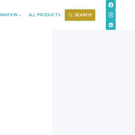
RMATION
ALL PRODUCTS
SEARCH