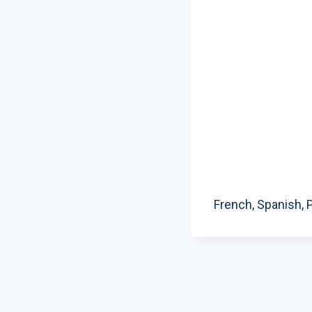
French, Spanish, P