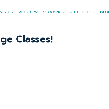
ESTYLE
ART / CRAFT / COOKING
ALL CLASSES
INFO
ge Classes!