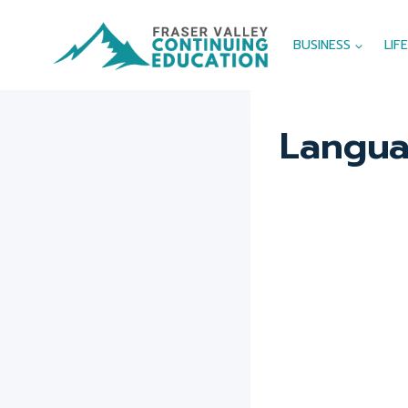
Skip
to
BUSINESS
LIF
content
Langua