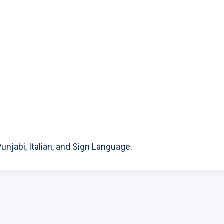
unjabi, Italian, and Sign Language.