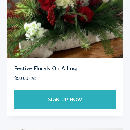
on
the
product
page
Festive Florals On A Log
$
50.00
CAD
SIGN UP NOW
This
product
has