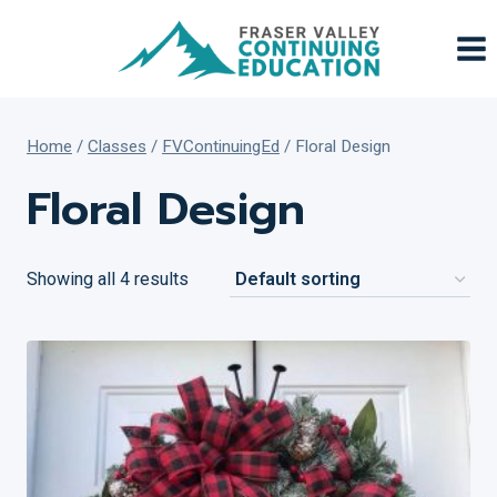
Skip
to
content
Home
/
Classes
/
FVContinuingEd
/
Floral Design
Floral Design
Showing all 4 results