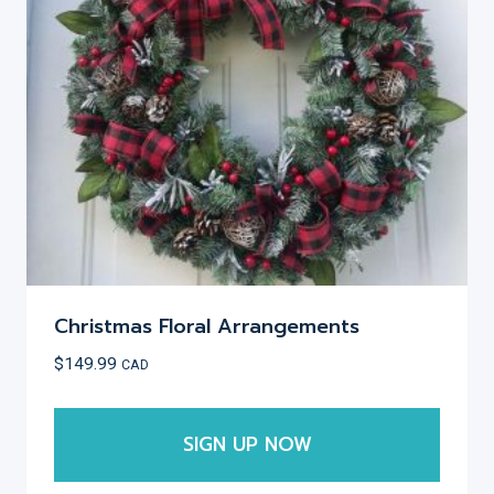
Christmas Floral Arrangements
$
149.99
CAD
SIGN UP NOW