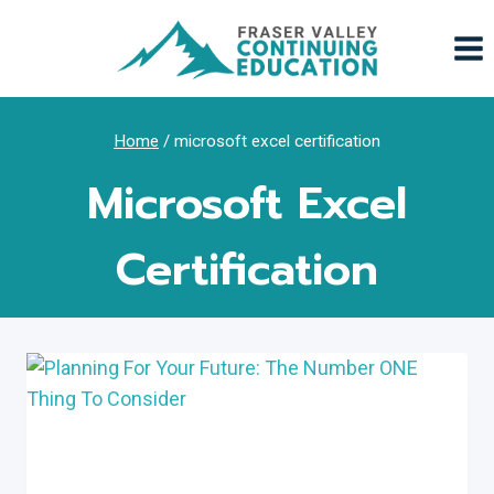
Skip
to
content
Home
/
microsoft excel certification
Microsoft Excel
Certification