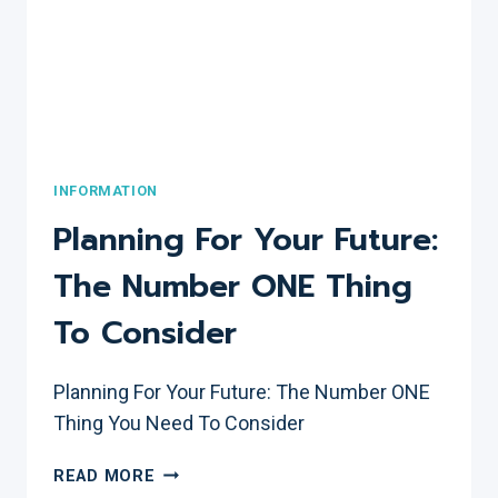
INFORMATION
Planning For Your Future:
The Number ONE Thing
To Consider
Planning For Your Future: The Number ONE
Thing You Need To Consider
PLANNING
READ MORE
FOR