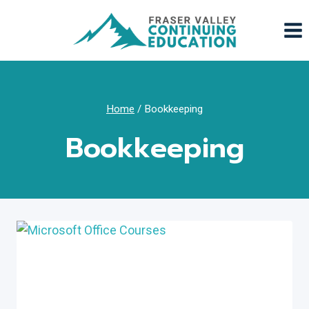
Skip
to
content
Home
/
Bookkeeping
Bookkeeping