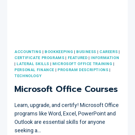
ACCOUNTING
|
BOOKKEEPING
|
BUSINESS
|
CAREERS
|
CERTIFICATE PROGRAMS
|
FEATURED
|
INFORMATION
|
LATERAL SKILLS
|
MICROSOFT OFFICE TRAINING
|
PERSONAL FINANCE
|
PROGRAM DESCRIPTIONS
|
TECHNOLOGY
Microsoft Office Courses
Learn, upgrade, and certify! Microsoft Office
programs like Word, Excel, PowerPoint and
Outlook are essential skills for anyone
seeking a…