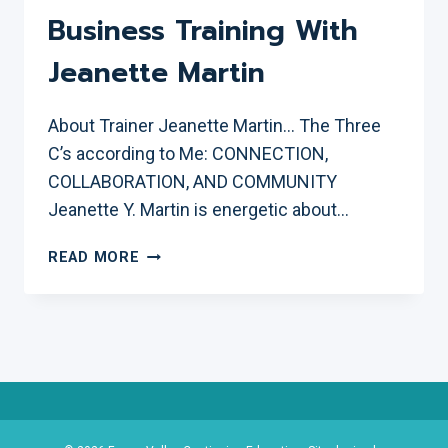
Business Training With
Jeanette Martin
About Trainer Jeanette Martin… The Three
C’s according to Me: CONNECTION,
COLLABORATION, AND COMMUNITY
Jeanette Y. Martin is energetic about…
SOCIAL
READ MORE
MEDIA
FOR
SMALL
BUSINESS
TRAINING
WITH
JEANETTE
MARTIN