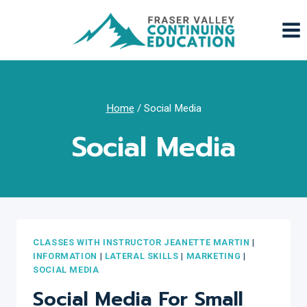
Skip
to
content
Home
/
Social Media
Social Media
CLASSES WITH INSTRUCTOR JEANETTE MARTIN
|
INFORMATION
|
LATERAL SKILLS
|
MARKETING
|
SOCIAL MEDIA
Social Media For Small