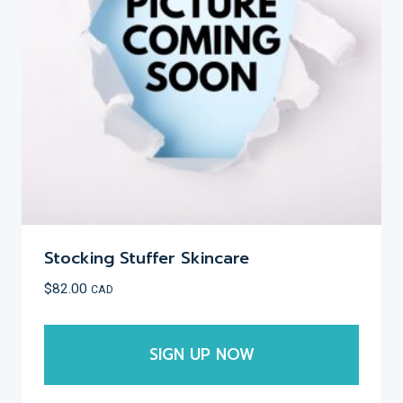
be
chosen
on
the
product
page
Stocking Stuffer Skincare
$
82.00
CAD
SIGN UP NOW
This