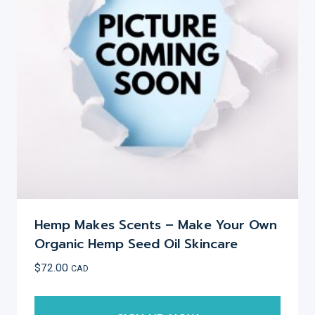
may
be
chosen
on
the
product
page
Hemp Makes Scents – Make Your Own
Organic Hemp Seed Oil Skincare
$
72.00
CAD