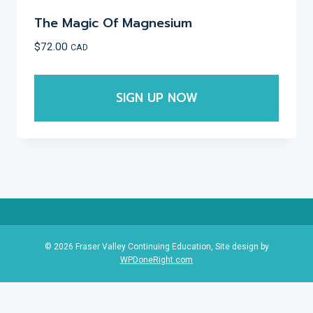
The Magic Of Magnesium
$
72.00
CAD
SIGN UP NOW
This
product
has
multiple
variants.
The
options
© 2026 Fraser Valley Continuing Education, Site design by
WPDoneRight.com
may
be
chosen