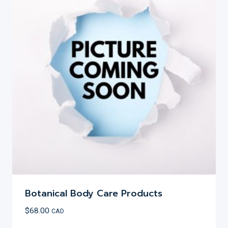
Botanical Body Care Products
$
68.00
CAD