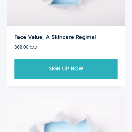
page
Face Value, A Skincare Regime!
$
68.00
CAD
SIGN UP NOW
This
product
has
multiple
variants.
The
options