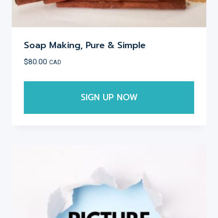
Soap Making, Pure & Simple
$
80.00
CAD
SIGN UP NOW
This
product
has
multiple
variants.
The
options
may