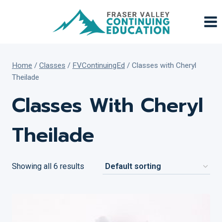
Skip
to
content
Home
/
Classes
/
FVContinuingEd
/
Classes with Cheryl
Theilade
Classes With Cheryl
Theilade
Showing all 6 results