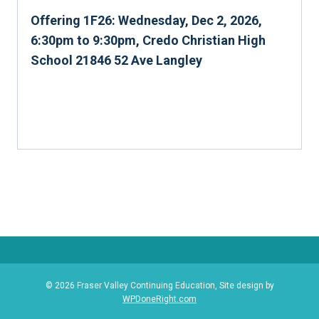
Offering 1F26: Wednesday, Dec 2, 2026,
6:30pm to 9:30pm, Credo Christian High
School 21846 52 Ave Langley
© 2026 Fraser Valley Continuing Education, Site design by
WPDoneRight.com