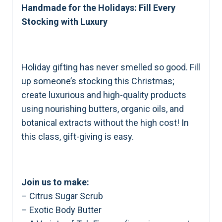
Handmade for the Holidays: Fill Every
Stocking with Luxury
Holiday gifting has never smelled so good. Fill
up someone’s stocking this Christmas;
create luxurious and high-quality products
using nourishing butters, organic oils, and
botanical extracts without the high cost! In
this class, gift-giving is easy.
Join us to make:
– Citrus Sugar Scrub
– Exotic Body Butter