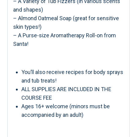
– A Variety of Tub Fizzers (in various scents
and shapes)
– Almond Oatmeal Soap (great for sensitive
skin types!)
– A Purse-size Aromatherapy Roll-on from
Santa!
You’ll also receive recipes for body sprays
and tub treats!
ALL SUPPLIES ARE INCLUDED IN THE
COURSE FEE
Ages 16+ welcome (minors must be
accompanied by an adult)