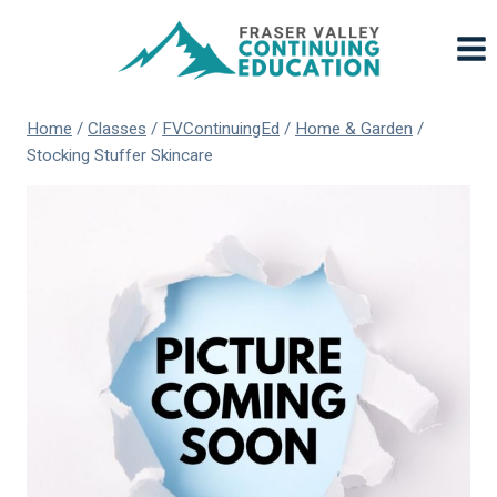
Skip
to
content
Home
/
Classes
/
FVContinuingEd
/
Home & Garden
/
Stocking Stuffer Skincare