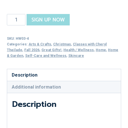
Stocking
SIGN UP NOW
Stuffer
Skincare
SKU:
HW03-4
quantity
Categories:
Arts & Crafts
,
Christmas
,
Classes with Cheryl
Theilade
,
Fall 2026
,
Great Gifts!
,
Health / Wellness
,
Home
,
Home
& Garden
,
Self-Care and Wellness
,
Skincare
Description
Additional information
Description