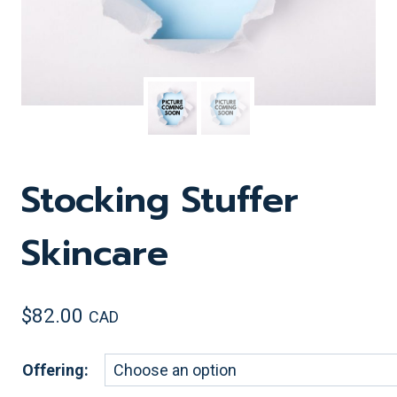
Stocking Stuffer
Skincare
$
82.00
CAD
Offering: