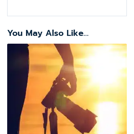
You May Also Like…