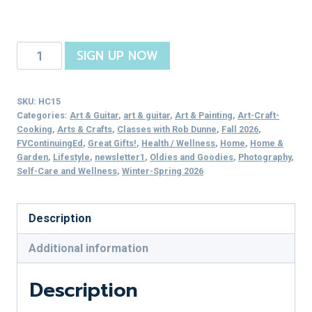
Perfect
SIGN UP NOW
Portraits
quantity
SKU:
HC15
Categories:
Art & Guitar
,
art & guitar
,
Art & Painting
,
Art-Craft-
Cooking
,
Arts & Crafts
,
Classes with Rob Dunne
,
Fall 2026
,
FVContinuingEd
,
Great Gifts!
,
Health / Wellness
,
Home
,
Home &
Garden
,
Lifestyle
,
newsletter1
,
Oldies and Goodies
,
Photography
,
Self-Care and Wellness
,
Winter-Spring 2026
Description
Additional information
Description