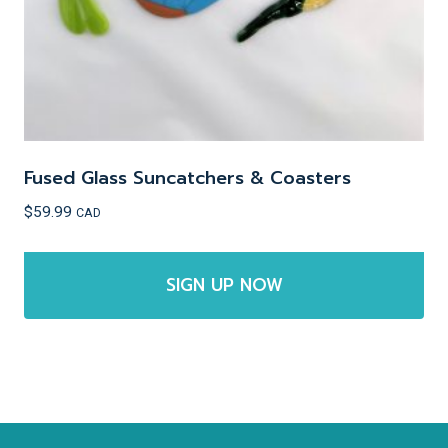
the
product
page
Fused Glass Suncatchers & Coasters
$
59.99
CAD
SIGN UP NOW
This
product
has
multiple
variants.