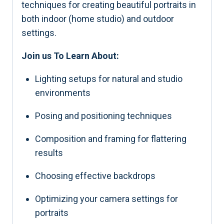
techniques for creating beautiful portraits in
both indoor (home studio) and outdoor
settings.
Join us To Learn About:
Lighting setups for natural and studio
environments
Posing and positioning techniques
Composition and framing for flattering
results
Choosing effective backdrops
Optimizing your camera settings for
portraits