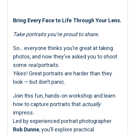
Bring Every Face to Life Through Your Lens.
Take portraits you’re proud to share.
So… everyone thinks you’re great at taking
photos, and now they’ve asked you to shoot
some
real
portraits.
Yikes! Great portraits are harder than they
look — but don’t panic.
Join this fun, hands-on workshop and learn
how to capture portraits that
actually
impress.
Led by experienced portrait photographer
Rob Dunne
, you’ll explore practical