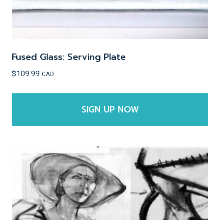
page
Fused Glass: Serving Plate
$
109.99
CAD
SIGN UP NOW
This
product
has
multiple
variants.
The
options