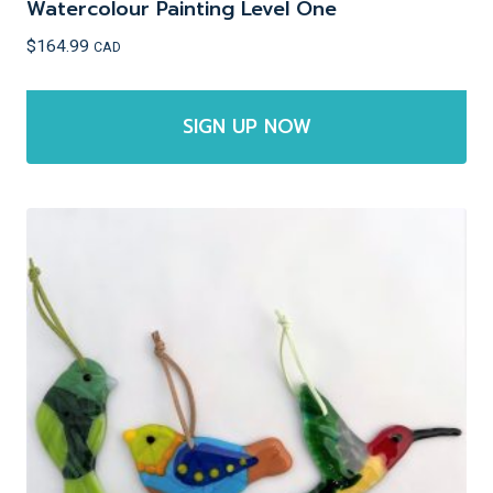
Watercolour Painting Level One
$
164.99
CAD
SIGN UP NOW
This
product
has
multiple
variants.
The
options
may
be
chosen
on