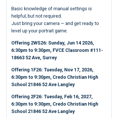
Basic knowledge of manual settings is
helpful, but not required.
Just bring your camera — and get ready to
level up your portrait game.
Offering 2WS26: Sunday, Jun 14 2026,
6:30pm to 9:30pm, FVCE Classroom #111-
18663 52 Ave, Surrey
Offering 1F26: Tuesday, Nov 17, 2026,
6:30pm to 9:30pm, Credo Christian High
School 21846 52 Ave Langley
Offering 2F26: Tuesday, Feb 16, 2027,
6:30pm to 9:30pm, Credo Christian High
School 21846 52 Ave Langley