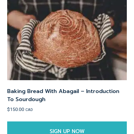
options
may
be
chosen
on
the
product
page
Baking Bread With Abagail – Introduction
To Sourdough
$
150.00
CAD
SIGN UP NOW