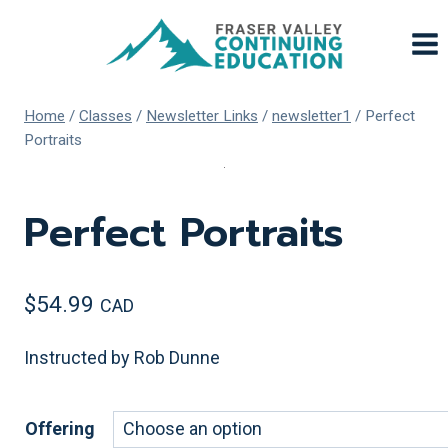
Skip
to
content
Home
/
Classes
/
Newsletter Links
/
newsletter1
/
Perfect
Portraits
Perfect Portraits
$
54.99
CAD
Instructed by Rob Dunne
Offering