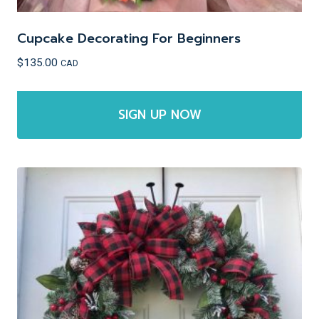
Cupcake Decorating For Beginners
$
135.00
CAD
SIGN UP NOW
This
product
has
multiple
variants.
The
options
may
be