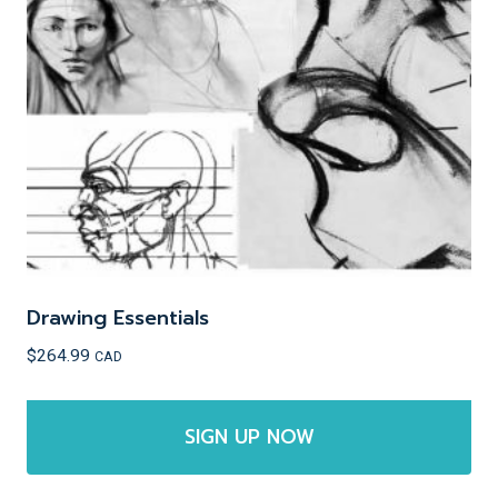
may
be
chosen
on
the
product
page
Drawing Essentials
$
264.99
CAD
SIGN UP NOW
This