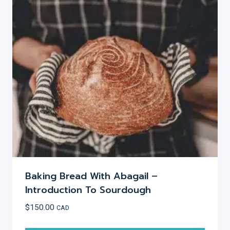
options
may
be
chosen
on
the
product
page
Baking Bread With Abagail –
Introduction To Sourdough
$
150.00
CAD