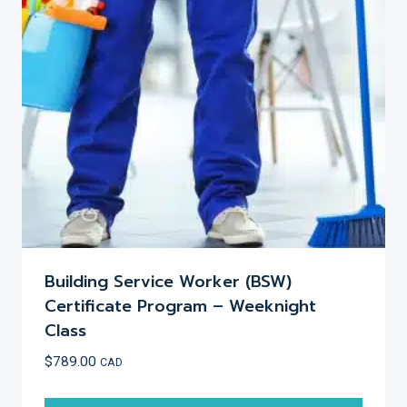
may
be
chosen
on
the
product
page
Building Service Worker (BSW)
Certificate Program – Weeknight
Class
$
789.00
CAD