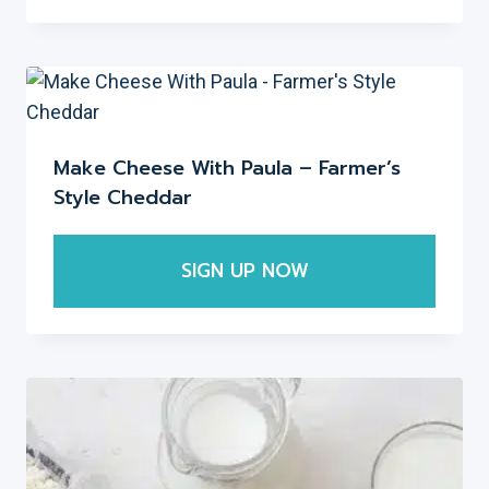
on
the
product
page
Make Cheese With Paula – Farmer’s
Style Cheddar
SIGN UP NOW