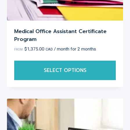
Medical Office Assistant Certificate
Program
$
1,375.00
/ month for 2 months
CAD
FROM:
SELECT OPTIONS
This
product
has
multiple
variants.
The