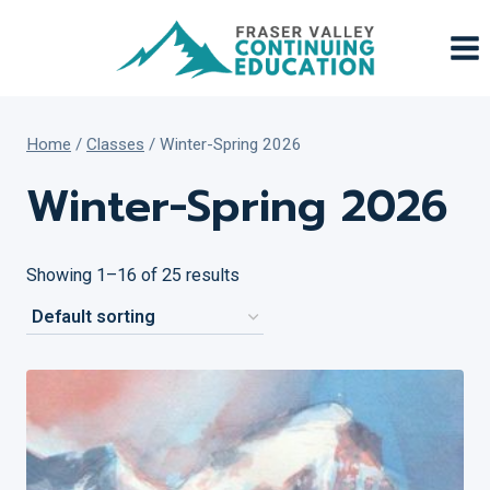
Skip
to
content
Home
/
Classes
/
Winter-Spring 2026
Winter-Spring 2026
Showing 1–16 of 25 results