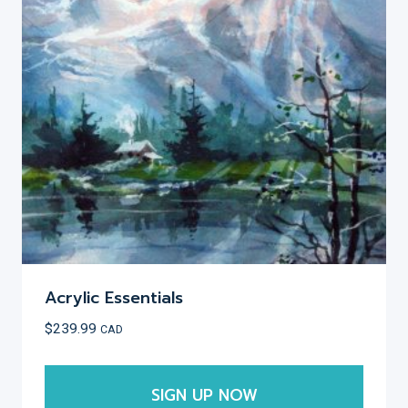
Acrylic Essentials
$
239.99
CAD
SIGN UP NOW