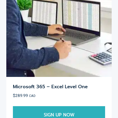
options
may
be
chosen
on
the
product
page
Microsoft 365 – Excel Level One
$
289.99
CAD
SIGN UP NOW