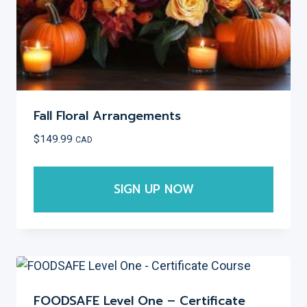
product
page
Fall Floral Arrangements
$
149.99
CAD
SIGN UP NOW
This
product
has
multiple
variants.
FOODSAFE Level One – Certificate