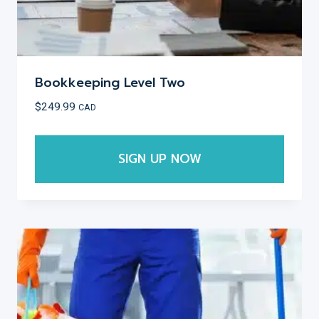
Bookkeeping Level Two
$
249.99
CAD
SIGN UP NOW
This
product
has
multiple
variants.
The
options