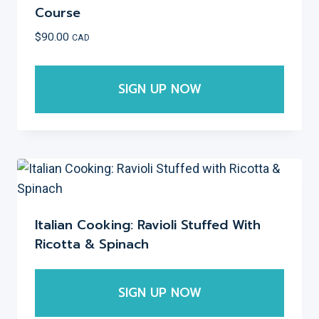
The
Course
options
$
90.00
CAD
may
be
SIGN UP NOW
chosen
on
This
the
product
product
has
page
multiple
variants.
The
Italian Cooking: Ravioli Stuffed With
options
Ricotta & Spinach
may
be
SIGN UP NOW
chosen