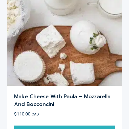
Make Cheese With Paula – Mozzarella
And Bocconcini
$
110.00
CAD