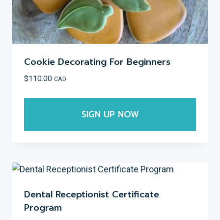
page
Cookie Decorating For Beginners
$
110.00
CAD
SIGN UP NOW
This
product
has
multiple
variants.
Dental Receptionist Certificate
The
Program
options