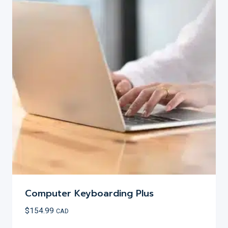
variants.
The
options
may
be
chosen
on
the
product
page
Computer Keyboarding Plus
$
154.99
CAD