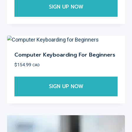
SIGN UP NOW
This
product
has
multiple
variants.
Computer Keyboarding For Beginners
The
$
154.99
CAD
options
may
SIGN UP NOW
be
chosen
This
on
product
the
has
product
multiple
page